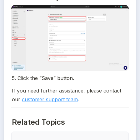
5. Click the “Save” button.
If you need further assistance, please contact 
our 
customer support team
.
Related Topics