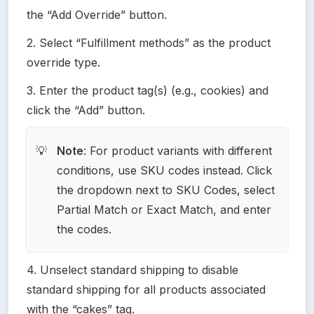
the “Add Override” button.
2. Select “Fulfillment methods” as the product 
override type.
3. Enter the product tag(s) (e.g., cookies) and 
click the “Add” button.
Note
: For product variants with different 
💡
conditions, use SKU codes instead. Click 
the dropdown next to SKU Codes, select 
Partial Match or Exact Match, and enter 
the codes.
4. Unselect standard shipping to disable 
standard shipping for all products associated 
with the “cakes” tag.