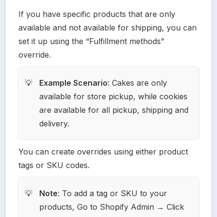
If you have specific products that are only 
available and not available for shipping, you can 
set it up using the “Fulfillment methods” 
override.
Example Scenario
: Cakes are only 
💡
available for store pickup, while cookies 
are available for all pickup, shipping and 
delivery.
You can create overrides using either product 
tags or SKU codes.
Note
: To add a tag or SKU to your 
💡
products, Go to Shopify Admin → Click 