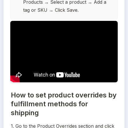
Products → Select a product → Add a 
tag or SKU → Click Save.
How to set product overrides by
fulfillment methods for
shipping
1. Go to the Product Overrides section and click 