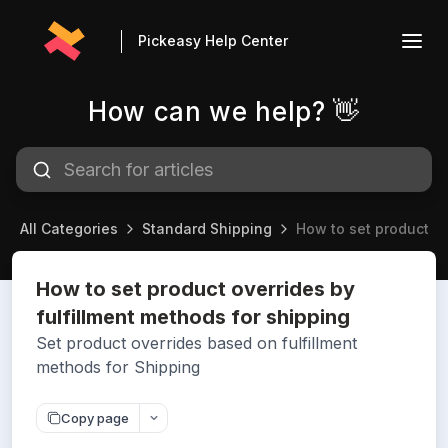
Pickeasy Help Center
How can we help? 👋
All Categories
Standard Shipping
How to set product ov
How to set product overrides by
fulfillment methods for shipping
Set product overrides based on fulfillment
methods for Shipping
Copy page