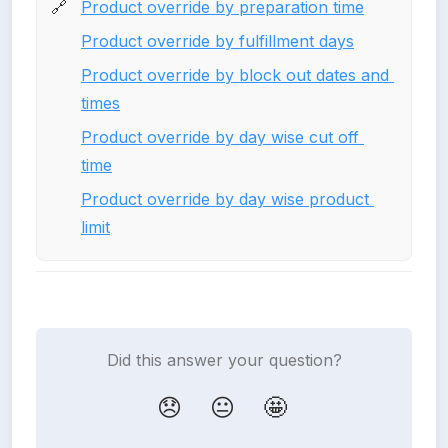
Product override by preparation time
🔗
Product override by fulfillment days
Product override by block out dates and 
times
Product override by day wise cut off 
time
Product override by day wise product 
limit
Did this answer your question?
😞
😐
🤩