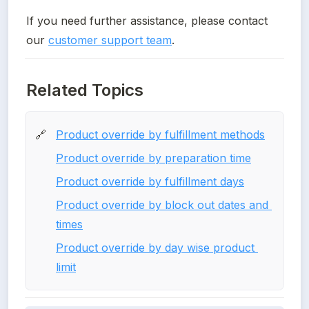
If you need further assistance, please contact 
our 
customer support team
.
Related Topics
Product override by fulfillment methods
🔗
Product override by preparation time
Product override by fulfillment days
Product override by block out dates and 
times
Product override by day wise product 
limit