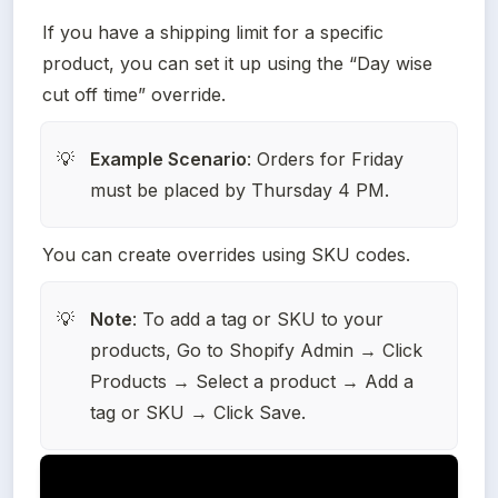
If you have a shipping limit for a specific 
product, you can set it up using the “Day wise 
cut off time” override.
Example Scenario
: Orders for Friday 
💡
must be placed by Thursday 4 PM.
You can create overrides using SKU codes.
Note
: To add a tag or SKU to your 
💡
products, Go to Shopify Admin → Click 
Products → Select a product → Add a 
tag or SKU → Click Save.