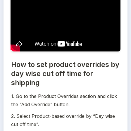
How to set product overrides by
day wise cut off time for
shipping
1. Go to the Product Overrides section and click 
the “Add Override” button.
2. Select Product-based override by “Day wise 
cut off time”.