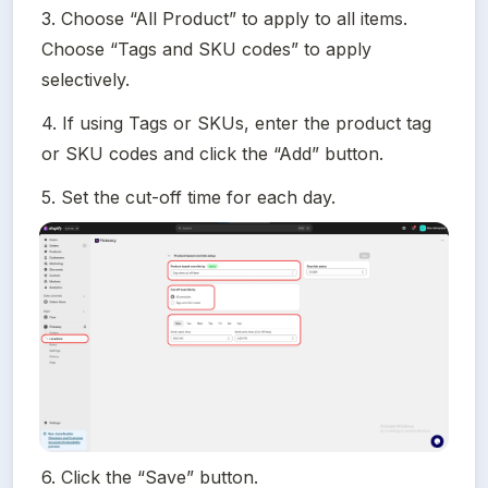
3. Choose “All Product” to apply to all items. 
Choose “Tags and SKU codes” to apply 
selectively.
4. If using Tags or SKUs, enter the product tag 
or SKU codes and click the “Add” button.
5. Set the cut-off time for each day.
6. Click the “Save” button.