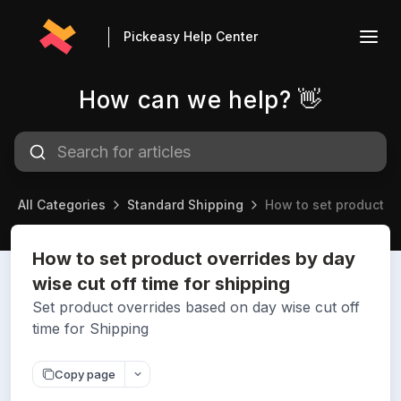
Pickeasy Help Center
How can we help? 👋
All Categories
Standard Shipping
How to set product ov
How to set product overrides by day
wise cut off time for shipping
Set product overrides based on day wise cut off
time for Shipping
Copy page