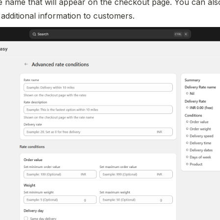
te name that will appear on the checkout page. You can also
 additional information to customers.