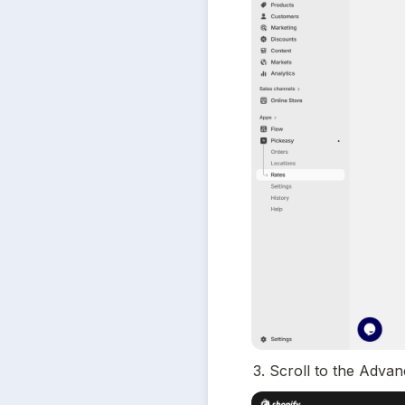
3. Scroll to the Adva