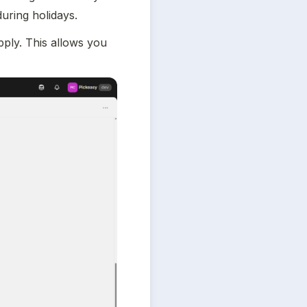
during holidays.
ply. This allows you 