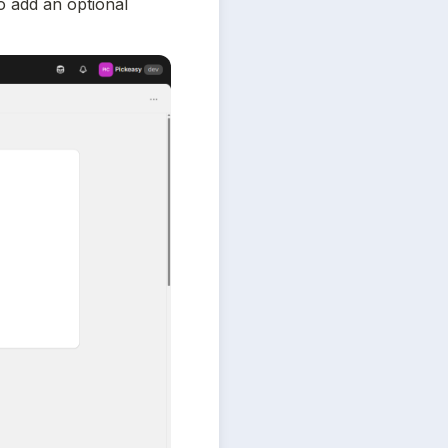
 add an optional 