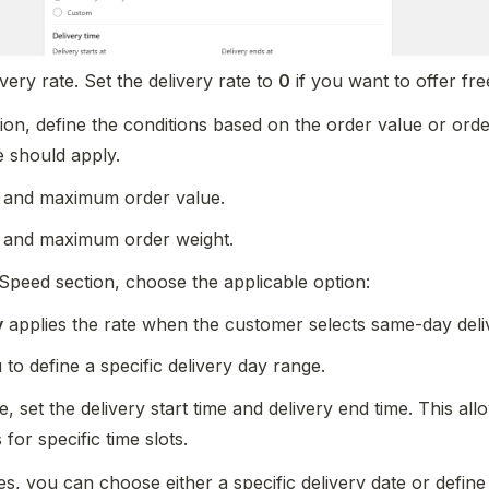
very rate. Set the delivery rate to 
0
 if you want to offer fre
ion, define the conditions based on the order value or order
e should apply.
 and maximum order value.  
 and maximum order weight.
 Speed section, choose the applicable option:
y
 applies the rate when the customer selects same-day deli
 to define a specific delivery day range.
, set the delivery start time and delivery end time. This all
 for specific time slots.
s, you can choose either a specific delivery date or define 