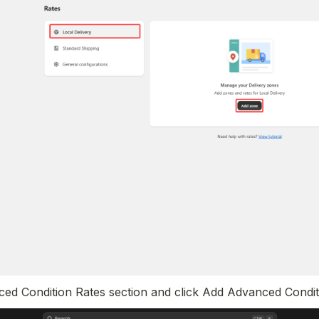
nced Condition Rates section and click Add Advanced Condit