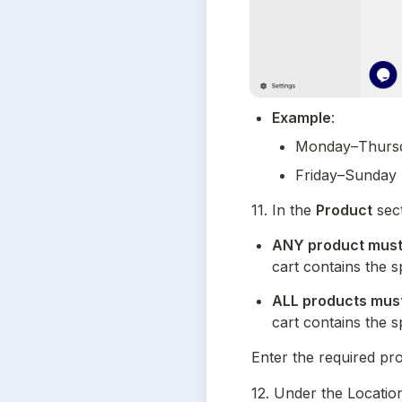
Example
:
Monday–Thursd
Friday–Sunday 
11. In the 
Product
 sec
ANY product must 
cart contains the s
ALL products must 
cart contains the s
Enter the required pr
12. Under the Location