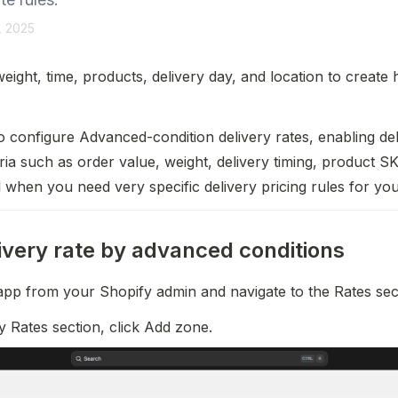
, 2025
eight, time, products, delivery day, and location to create 
 configure Advanced-condition delivery rates, enabling del
ria such as order value, weight, delivery timing, product SK
ul when you need very specific delivery pricing rules for you
ivery rate by advanced conditions
app from your Shopify admin and navigate to the Rates sec
ry Rates section, click Add zone.