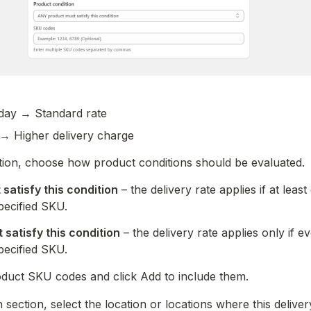
ay → Standard rate
→ Higher delivery charge
tion, choose how product conditions should be evaluated.
satisfy this condition
 – the delivery rate applies if at leas
pecified SKU.
satisfy this condition
 – the delivery rate applies only if e
pecified SKU.
oduct SKU codes and click Add to include them.
 section, select the location or locations where this deliver