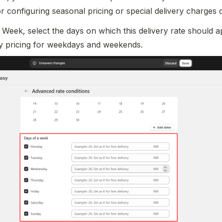
for configuring seasonal pricing or special delivery charges 
Week, select the days on which this delivery rate should ap
ery pricing for weekdays and weekends.