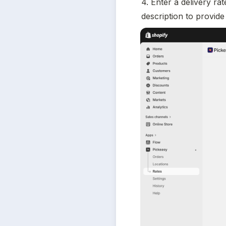
4. Enter a delivery ra
description to provide