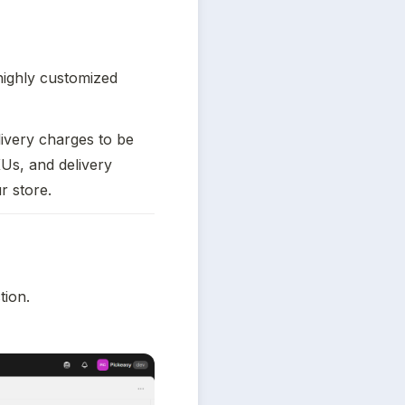
highly customized 
ivery charges to be 
Us, and delivery 
r store.
tion.