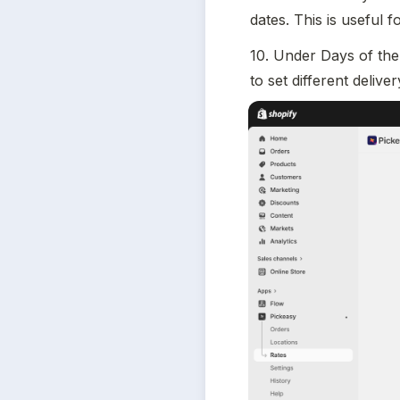
dates. This is useful 
10. Under Days of the 
to set different deliv