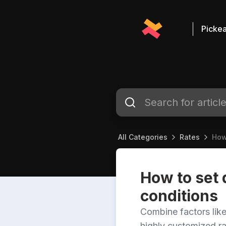
Pickea
All Categories
Rates
How
How to set 
conditions
Combine factors like
highly customized ra