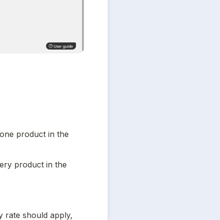
t one product in the 
very product in the 
y rate should apply, 