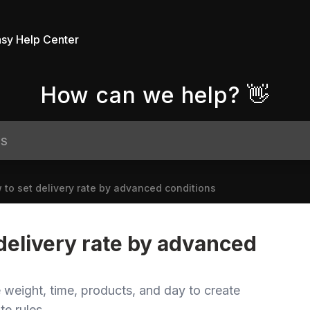
sy Help Center
How can we help? 👋
 to set delivery rate by advanced conditions
delivery rate by advanced
 weight, time, products, and day to create
te rules.