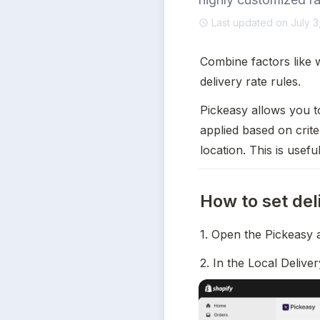
Last updated on July 3
Combine factors like w
delivery rate rules.
Pickeasy allows you to
applied based on crite
location. This is usef
How to set del
1. Open the Pickeasy 
2. In the Local Delive