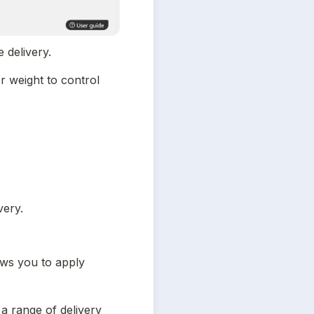
e delivery.
 weight to control 
very.
ows you to apply 
a range of delivery 