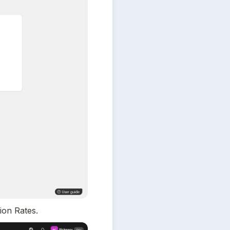
ion Rates.