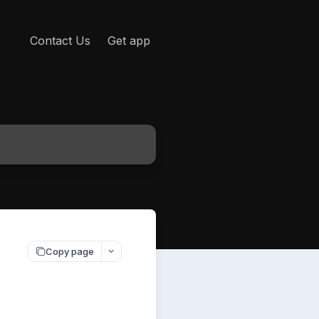
Contact Us
Get app
Copy page