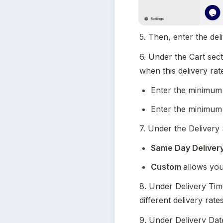
5. Then, enter the deli
6. Under the Cart sect
when this delivery rat
Enter the minimum
Enter the minimum
7. Under the Delivery
Same Day Deliver
Custom 
allows you
8. Under Delivery Time
different delivery rates
9. Under Delivery Date